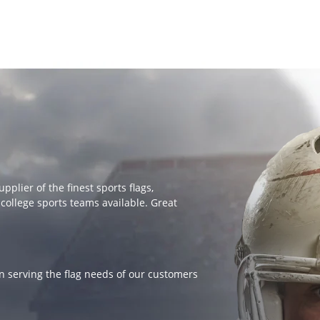
lier of the finest sports flags,
college sports teams available. Great
 serving the flag needs of our customers