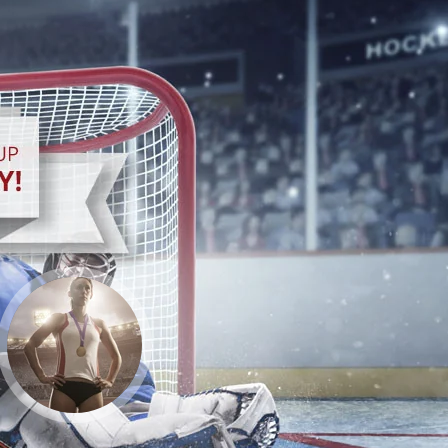
GO TEAM USA!