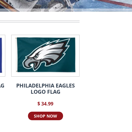
AG
PHILADELPHIA EAGLES
LOGO FLAG
$ 34.99
SHOP NOW