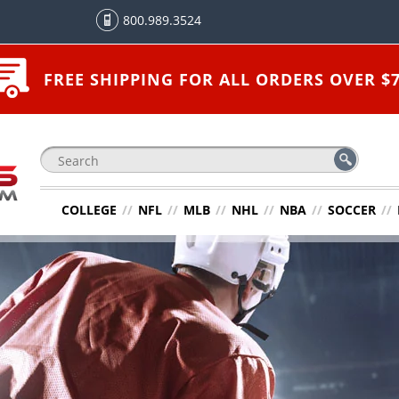
800.989.3524
FREE SHIPPING FOR ALL ORDERS OVER $7
COLLEGE
//
NFL
//
MLB
//
NHL
//
NBA
//
SOCCER
//