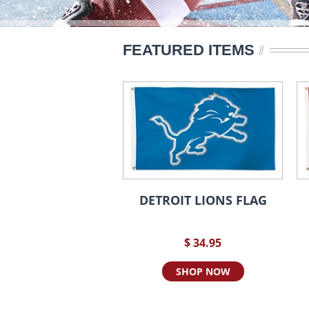
FEATURED ITEMS
DETROIT LIONS FLAG
$ 34.95
SHOP NOW