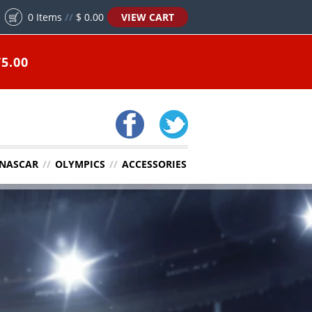
0
Items
//
$ 0.00
VIEW CART
5.00
NASCAR
//
OLYMPICS
//
ACCESSORIES