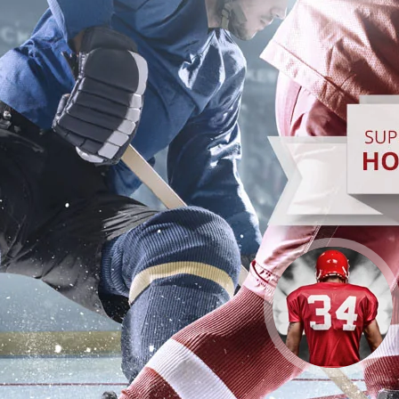
CHEER ON YOUR
SCHOOL