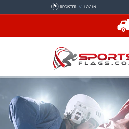
REGISTER
//
LOG IN