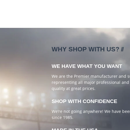
WHY SHOP WITH US?
WE HAVE WHAT YOU WANT
We are the Premier manufacturer and supp
representing all major professional and 
quality at great prices.
SHOP WITH CONFIDENCE
We’re not going anywhere! We have been
since 1985.