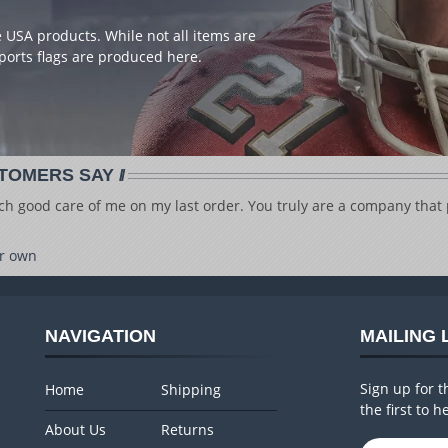
USA products. While not all items are
ports flags are produced here.
TOMERS SAY
ch good care of me on my last order. You truly are a company that p
r own
NAVIGATION
MAILING 
Sign up for t
Home
Shipping
the first to 
About Us
Returns