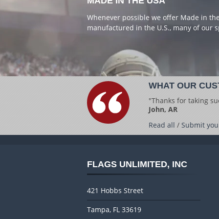
MADE IN THE USA
Whenever possible we offer Made in the 
manufactured in the U.S., many of our s
WHAT OUR CUS
"Thanks for taking su
John, AR
Read all
/
Submit you
FLAGS UNLIMITED, INC
421 Hobbs Street
Tampa, FL 33619