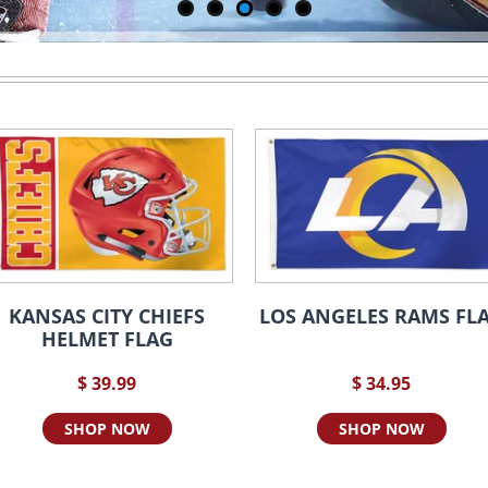
KANSAS CITY CHIEFS
LOS ANGELES RAMS FL
HELMET FLAG
$ 39.99
$ 34.95
SHOP NOW
SHOP NOW