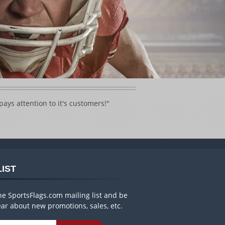
ays attention to it's customers!"
LIST
he SportsFlags.com mailing list and be
hear about new promotions, sales, etc.