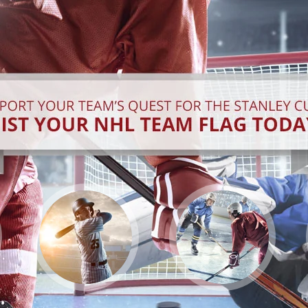
GET INTO THE
LORD STANLEY IS
SWING
COMING